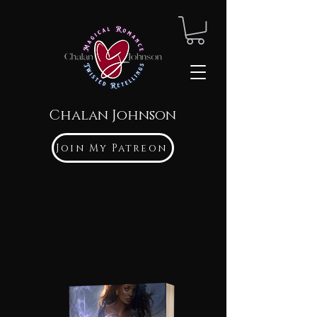
Chalan Johnson
Join My Patreon